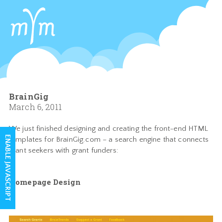
BrainGig
March 6, 2011
We just finished designing and creating the front-end HTML
ENABLE JAVASCRIPT
templates for BrainGig.com – a search engine that connects
grant seekers with grant funders:
Homepage Design