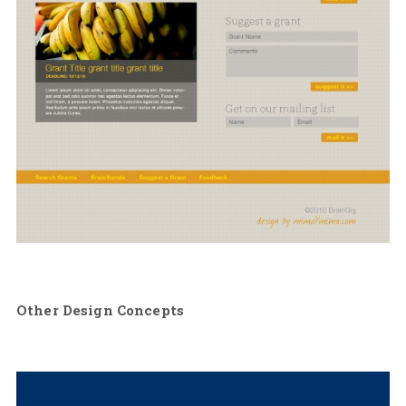
Other Design Concepts