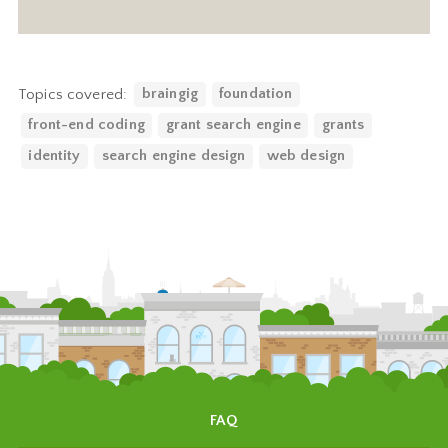
Topics covered:
braingig
foundation
front-end coding
grant search engine
grants
identity
search engine design
web design
FAQ