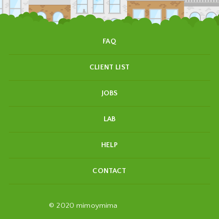
FAQ
CLIENT LIST
JOBS
LAB
HELP
CONTACT
© 2020 mimoymima