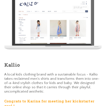
Kallio
A local kids clothing brand with a sustainable focus - Kallio
takes reclaimed men's shirts and transforms them into one-
of-a-kind stylish clothes for kids and baby. We designed
their online shop so that it carries through their playful,
uncomplicated aesthetic.
Congrats to Karina for meeting her kickstarter
goal !