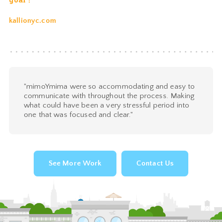
kallionyc.com
"mimoYmima were so accommodating and easy to
communicate with throughout the process. Making
what could have been a very stressful period into
one that was focused and clear."
See More Work
Contact Us