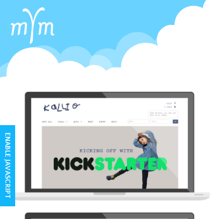
ENABLE JAVASCRIPT