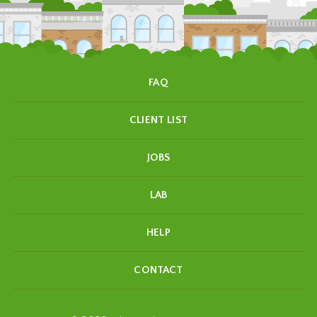
FAQ
CLIENT LIST
JOBS
LAB
HELP
CONTACT