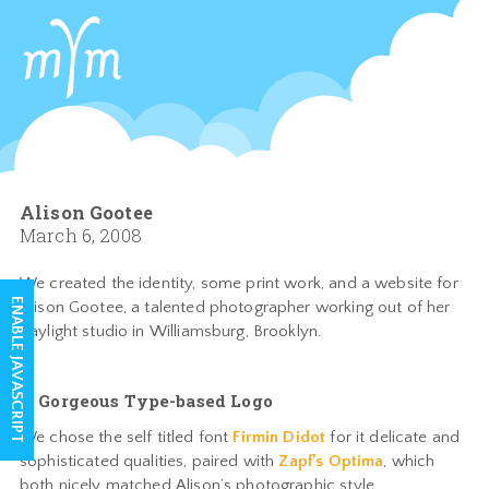
Alison Gootee
March 6, 2008
We created the identity, some print work, and a website for
ENABLE JAVASCRIPT
Alison Gootee, a talented photographer working out of her
daylight studio in Williamsburg, Brooklyn.
A Gorgeous Type-based Logo
We chose the self titled font
Firmin Didot
for it delicate and
sophisticated qualities, paired with
Zapf’s Optima
, which
both nicely matched Alison’s photographic style.