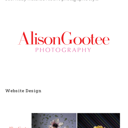
Website Design