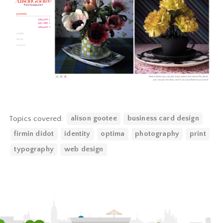
Topics covered:
alison gootee
business card design
firmin didot
identity
optima
photography
print
typography
web design