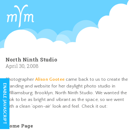
North Ninth Studio
April 30, 2008
Photographer
Alison Gootee
came back to us to create the
ENABLE JAVASCRIPT
branding and website for her daylight photo studio in
Williamsburg, Brooklyn; North Ninth Studio. We wanted the
look to be as bright and vibrant as the space, so we went
with a clean ‘open-air’ look and feel. Check it out:
Home Page