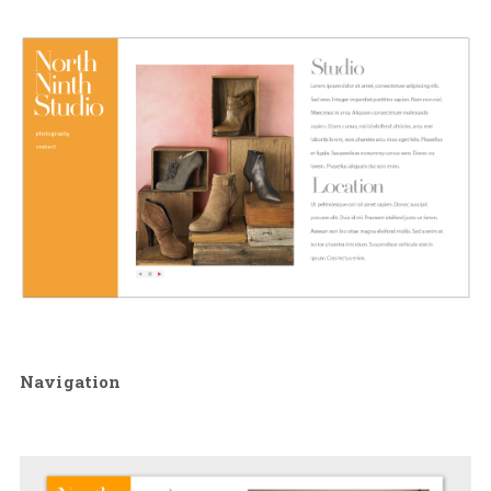
Navigation