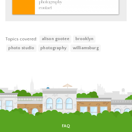
Topics covered:
alison gootee
brooklyn
photo studio
photography
williamsburg
FAQ